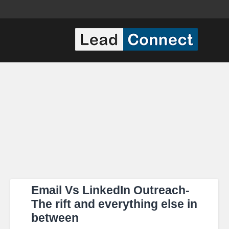
Email Vs LinkedIn Outreach-
The rift and everything else in
between​