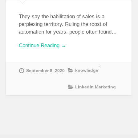
They say the habilitation of sales is a
perplexing territory. Ruling the roost of
automation for years, people often found…
Continue Reading →
,
knowledge
September 8, 2020
LinkedIn Marketing