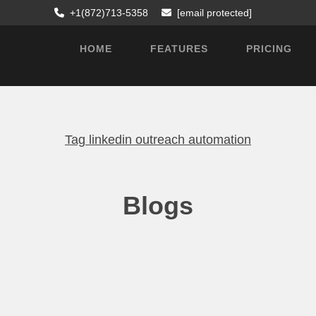
+1(872)713-5358
[email protected]
HOME
FEATURES
PRICING
Tag
linkedin outreach automation
Blogs