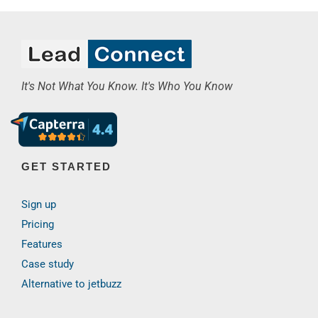
It's Not What You Know. It's Who You Know
GET STARTED
Sign up
Pricing
Features
Case study
Alternative to jetbuzz