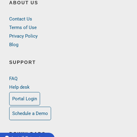
ABOUT US
Contact Us
Terms of Use
Privacy Policy
Blog
SUPPORT
FAQ
Help desk
Portal Login
Schedule a Demo
DOWNLOADS