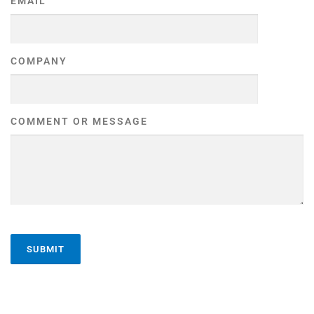
EMAIL
COMPANY
COMMENT OR MESSAGE