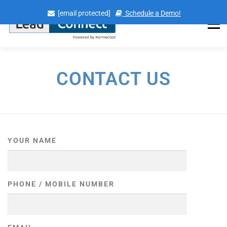
Skip
[email protected]
Schedule a Demo!
to
content
Menu
CONTACT US
YOUR NAME
PHONE / MOBILE NUMBER