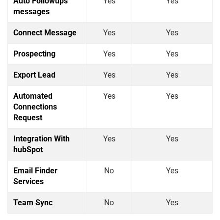
Auto Followups
Yes
Yes
messages
Connect Message
Yes
Yes
Prospecting
Yes
Yes
Export Lead
Yes
Yes
Automated
Yes
Yes
Connections
Request
Integration With
Yes
Yes
hubSpot
Email Finder
No
Yes
Services
Team Sync
No
Yes