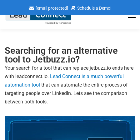
[email protected]
Schedule a Demo!
Menu
Searching for an alternative
tool to Jetbuzz.io?
Your search for a tool that can replace jetbuzz.io ends here
with leadconnect.io.
Lead Connect is a much powerful
automation tool
that can automate the entire process of
targeting people over LinkedIn. Lets see the comparison
between both tools.