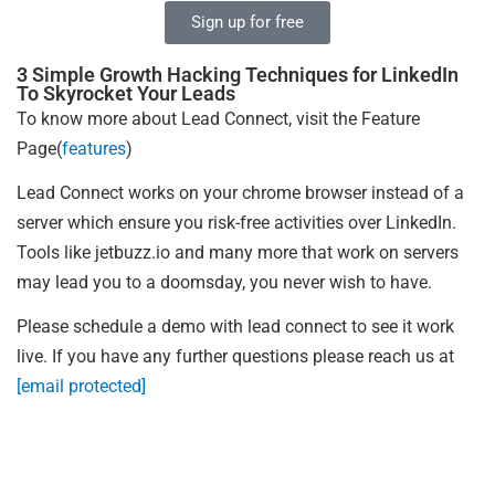
Sign up for free
3 Simple Growth Hacking Techniques for LinkedIn
To Skyrocket Your Leads
To know more about Lead Connect, visit the Feature
Page(
features
)
Lead Connect works on your chrome browser instead of a
server which ensure you risk-free activities over LinkedIn.
Tools like jetbuzz.io and many more that work on servers
may lead you to a doomsday, you never wish to have.
Please schedule a demo with lead connect to see it work
live. If you have any further questions please reach us at
[email protected]