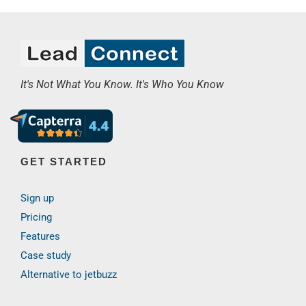
It's Not What You Know. It's Who You Know
GET STARTED
Sign up
Pricing
Features
Case study
Alternative to jetbuzz