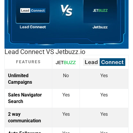
Lead Connect VS Jetbuzz.io
FEATURES
Unlimited
No
Yes
Campaigns
Sales Navigator
Yes
Yes
Search
2 way
Yes
Yes
communication