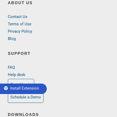
ABOUT US
Contact Us
Terms of Use
Privacy Policy
Blog
SUPPORT
FAQ
Help desk
Portal Login
Install Extension
Schedule a Demo
DOWNLOADS