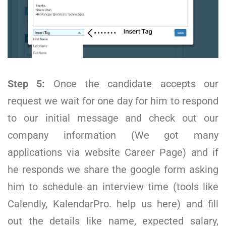
Step 5:
Once the candidate accepts our
request we wait for one day for him to respond
to our initial message and check out our
company information (We got many
applications via website Career Page) and if
he responds we share the google form asking
him to schedule an interview time (tools like
Calendly, KalendarPro. help us here) and fill
out the details like name, expected salary,