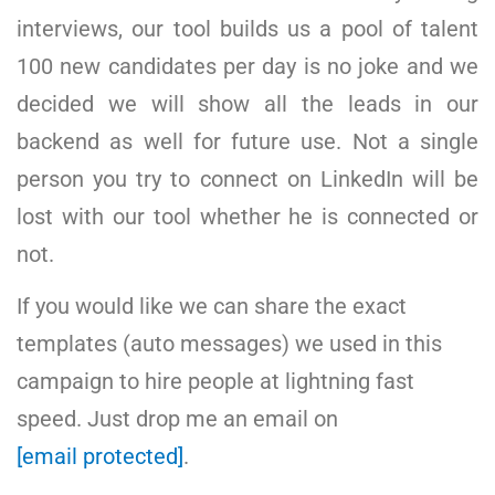
interviews, our tool builds us a pool of talent
100 new candidates per day is no joke and we
decided we will show all the leads in our
backend as well for future use. Not a single
person you try to connect on LinkedIn will be
lost with our tool whether he is connected or
not.
If you would like we can share the exact
templates (auto messages) we used in this
campaign to hire people at lightning fast
speed. Just drop me an email on
[email protected]
.