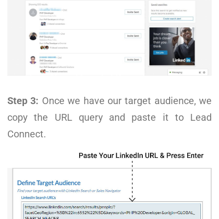
Step 3:
Once we have our target audience, we
copy the URL query and paste it to Lead
Connect.