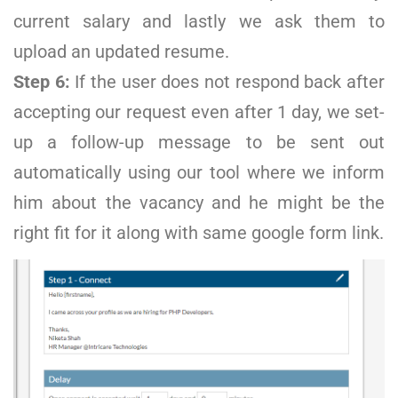
current salary and lastly we ask them to
upload an updated resume.
Step 6:
If the user does not respond back after
accepting our request even after 1 day, we set-
up a follow-up message to be sent out
automatically using our tool where we inform
him about the vacancy and he might be the
right fit for it along with same google form link.