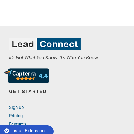
It's Not What You Know. It's Who You Know
GET STARTED
Sign up
Pricing
Features
Install Extension
Case study