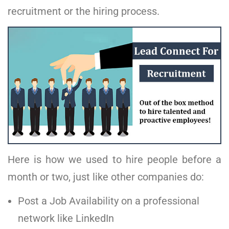
recruitment or the hiring process.
Here is how we used to hire people before a
month or two, just like other companies do:
Post a Job Availability on a professional
network like LinkedIn