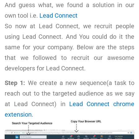
And guess what, we found a solution in our
own tool i.e.
Lead Connect
So now at Lead Connect, we recruit people
using Lead Connect. And You could do it the
same for your company. Below are the steps
that we followed to recruit our awesome
developers for Lead Connect.
Step 1:
We
create a new sequence(a task to
reach out to the targeted audience as we say
at Lead Connect) in
Lead Connect chrome
extension.