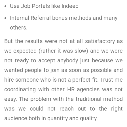
Use Job Portals like Indeed
Internal Referral bonus methods and many
others.
But the results were not at all satisfactory as
we expected (rather it was slow) and we were
not ready to accept anybody just because we
wanted people to join as soon as possible and
hire someone who is not a perfect fit. Trust me
coordinating with other HR agencies was not
easy. The problem with the traditional method
was we could not reach out to the right
audience both in quantity and quality.