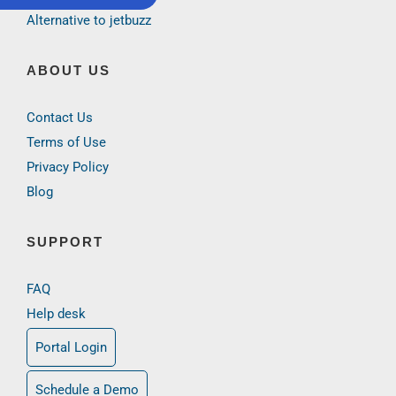
Alternative to jetbuzz
ABOUT US
Contact Us
Terms of Use
Privacy Policy
Blog
SUPPORT
FAQ
Help desk
Portal Login
Schedule a Demo