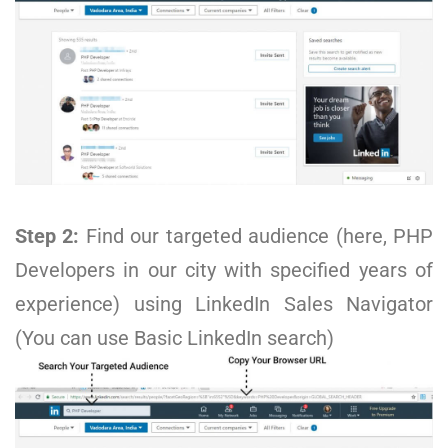
Step 2:
Find our targeted audience (here, PHP
Developers in our city with specified years of
experience) using LinkedIn Sales Navigator
(You can use Basic LinkedIn search)