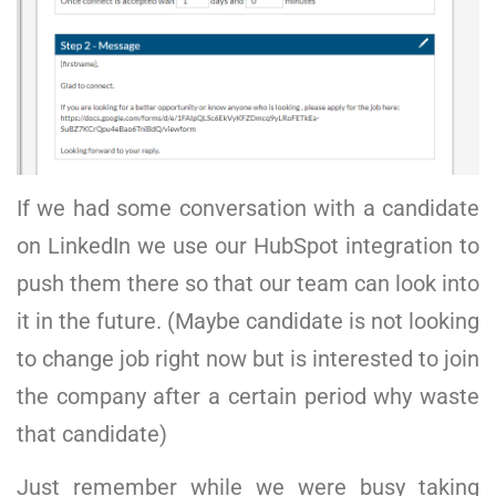
If we had some conversation with a candidate
on LinkedIn we use our HubSpot integration to
push them there so that our team can look into
it in the future. (Maybe candidate is not looking
to change job right now but is interested to join
the company after a certain period why waste
that candidate)
Just remember while we were busy taking