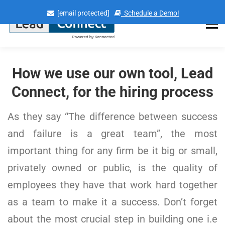
Skip
[email protected]
Schedule a Demo!
to
content
Menu
How we use our own tool, Lead
Connect, for the hiring process
As they say “The difference between success
and failure is a great team”, the most
important thing for any firm be it big or small,
privately owned or public, is the quality of
employees they have that work hard together
as a team to make it a success. Don’t forget
about the most crucial step in building one i.e