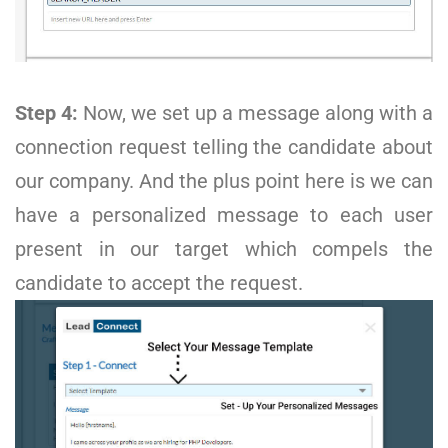
Step 4:
Now, we set up a message along with a
connection request telling the candidate about
our company. And the plus point here is we can
have a personalized message to each user
present in our target which compels the
candidate to accept the request.