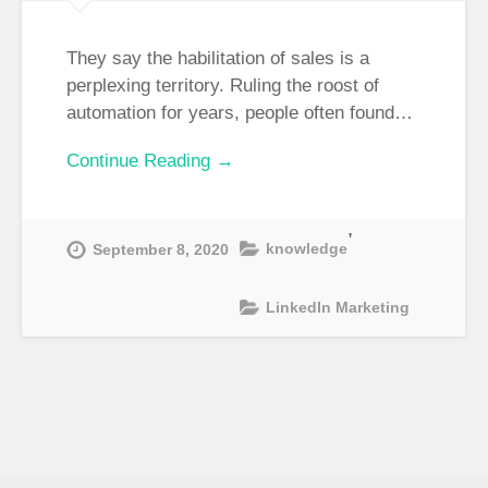
They say the habilitation of sales is a
perplexing territory. Ruling the roost of
automation for years, people often found…
Continue Reading →
,
knowledge
September 8, 2020
LinkedIn Marketing