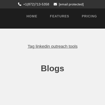
+1(872)713-5358
[email protected]
HOME
FEATURES
PRICING
Tag
linkedin outreach tools
Blogs