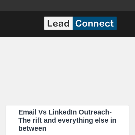
Email Vs LinkedIn Outreach-
The rift and everything else in
between​