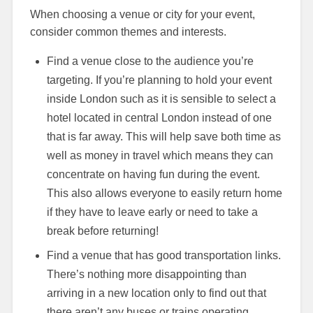
When choosing a venue or city for your event,
consider common themes and interests.
Find a venue close to the audience you’re
targeting. If you’re planning to hold your event
inside London such as it is sensible to select a
hotel located in central London instead of one
that is far away. This will help save both time as
well as money in travel which means they can
concentrate on having fun during the event.
This also allows everyone to easily return home
if they have to leave early or need to take a
break before returning!
Find a venue that has good transportation links.
There’s nothing more disappointing than
arriving in a new location only to find out that
there aren’t any buses or trains operating