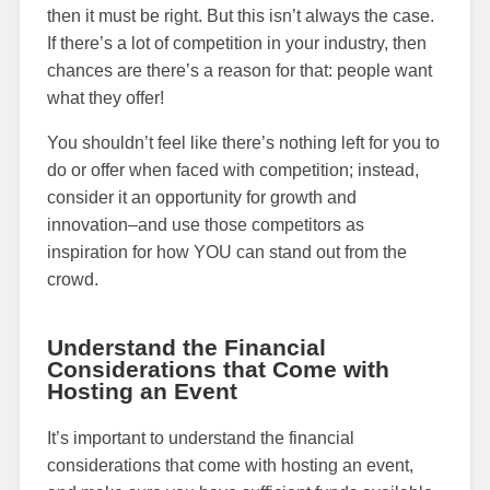
then it must be right. But this isn’t always the case.
If there’s a lot of competition in your industry, then
chances are there’s a reason for that: people want
what they offer!
You shouldn’t feel like there’s nothing left for you to
do or offer when faced with competition; instead,
consider it an opportunity for growth and
innovation–and use those competitors as
inspiration for how YOU can stand out from the
crowd.
Understand the Financial
Considerations that Come with
Hosting an Event
It’s important to understand the financial
considerations that come with hosting an event,