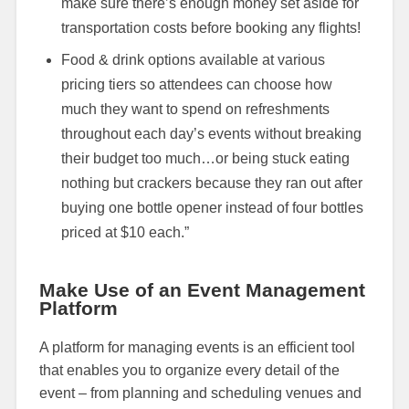
make sure there’s enough money set aside for
transportation costs before booking any flights!
Food & drink options available at various
pricing tiers so attendees can choose how
much they want to spend on refreshments
throughout each day’s events without breaking
their budget too much…or being stuck eating
nothing but crackers because they ran out after
buying one bottle opener instead of four bottles
priced at $10 each.”
Make Use of an Event Management
Platform
A platform for managing events is an efficient tool
that enables you to organize every detail of the
event – from planning and scheduling venues and