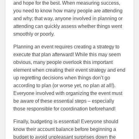
and hope for the best. When measuring success,
you need to know how many people are attending
and why; that way, anyone involved in planning or
attending can quickly assess whether things went
smoothly or poorly.
Planning an event requires creating a strategy to
execute that plan afterward! While this may seem
obvious, many people overlook this important
element when creating their event strategy and end
up regretting decisions when things don’t go
according to plan (or worse yet, no plan at all!).
Everyone involved with organizing the event must
be aware of these essential steps – especially
those responsible for coordination beforehand!
Finally, budgeting is essential! Everyone should
know their account balance before beginning a
budget to avoid unpleasant surprises down the