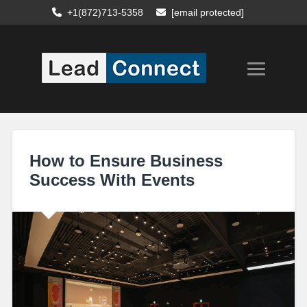
+1(872)713-5358
[email protected]
How to Ensure Business
Success With Events