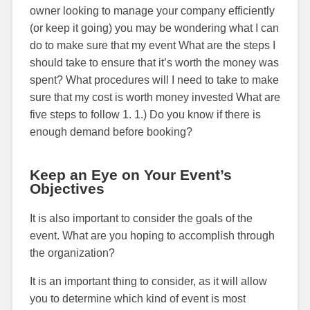
owner looking to manage your company efficiently
(or keep it going) you may be wondering what I can
do to make sure that my event What are the steps I
should take to ensure that it’s worth the money was
spent? What procedures will I need to take to make
sure that my cost is worth money invested What are
five steps to follow 1. 1.) Do you know if there is
enough demand before booking?
Keep an Eye on Your Event’s
Objectives
It is also important to consider the goals of the
event. What are you hoping to accomplish through
the organization?
It is an important thing to consider, as it will allow
you to determine which kind of event is most