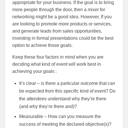
appropriate for your business. If the goal is to bring
more people through the door, then a mixer for
networking might be a good idea. However, If you
are looking to promote more products or services,
and generate leads from sales opportunities,
investing in formal presentations could be the best
option to achieve those goals.
Keep these four factors in mind when you are
deciding what kind of event will work best in
achieving your goals :
It’s clear – is there a particular outcome that can
be expected from this specific kind of event? Do
the attendees understand why they’re there
(and why they’re there and)?
Measurable – How can you measure the
success of meeting the declared objective(s)?