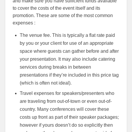
and make sure you have sufficient funds available
to cover the costs of the event itself and its
promotion. These are some of the most common
expenses :
The venue fee. This is typically a flat rate paid
by you or your client for use of an appropriate
space where guests can gather before and after
your presentation. It may also include catering
services during breaks in between
presentations if they’re included in this price tag
(which is often not ideal).
Travel expenses for speakers/presenters who
are traveling from out-of-town or even out-of-
country. Many conferences will cover these
costs up front as part of their speaker packages;
however if yours doesn’t do so explicitly then