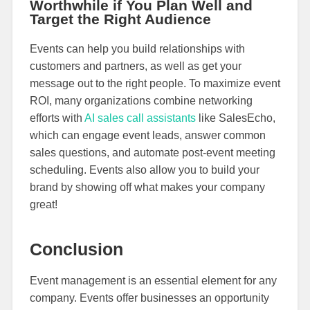
Worthwhile if You Plan Well and
Target the Right Audience
Events can help you build relationships with
customers and partners, as well as get your
message out to the right people. To maximize event
ROI, many organizations combine networking
efforts with
AI sales call assistants
like SalesEcho,
which can engage event leads, answer common
sales questions, and automate post-event meeting
scheduling. Events also allow you to build your
brand by showing off what makes your company
great!
Conclusion
Event management is an essential element for any
company. Events offer businesses an opportunity