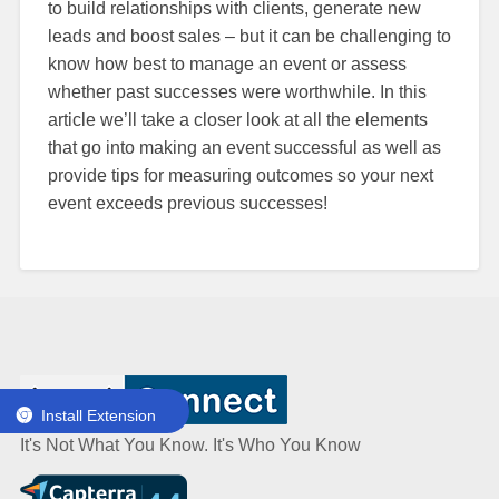
to build relationships with clients, generate new
leads and boost sales – but it can be challenging to
know how best to manage an event or assess
whether past successes were worthwhile. In this
article we’ll take a closer look at all the elements
that go into making an event successful as well as
provide tips for measuring outcomes so your next
event exceeds previous successes!
Install Extension
It's Not What You Know. It's Who You Know