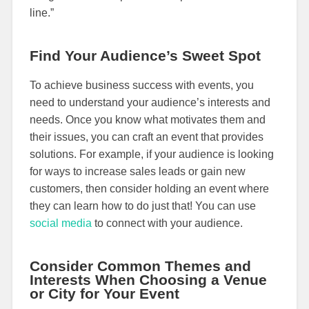
line.”
Find Your Audience’s Sweet Spot
To achieve business success with events, you
need to understand your audience’s interests and
needs. Once you know what motivates them and
their issues, you can craft an event that provides
solutions. For example, if your audience is looking
for ways to increase sales leads or gain new
customers, then consider holding an event where
they can learn how to do just that! You can use
social media
to connect with your audience.
Consider Common Themes and
Interests When Choosing a Venue
or City for Your Event