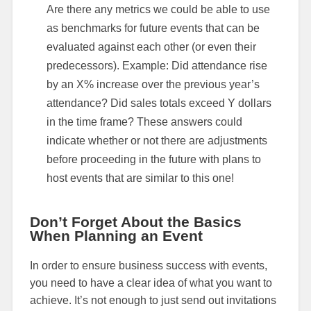
Are there any metrics we could be able to use
as benchmarks for future events that can be
evaluated against each other (or even their
predecessors). Example: Did attendance rise
by an X% increase over the previous year’s
attendance? Did sales totals exceed Y dollars
in the time frame? These answers could
indicate whether or not there are adjustments
before proceeding in the future with plans to
host events that are similar to this one!
Don’t Forget About the Basics
When Planning an Event
In order to ensure business success with events,
you need to have a clear idea of what you want to
achieve. It’s not enough to just send out invitations