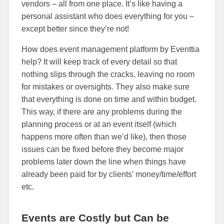
vendors – all from one place. It’s like having a
personal assistant who does everything for you –
except better since they’re not!
How does event management platform by Eventtia
help? It will keep track of every detail so that
nothing slips through the cracks, leaving no room
for mistakes or oversights. They also make sure
that everything is done on time and within budget.
This way, if there are any problems during the
planning process or at an event itself (which
happens more often than we’d like), then those
issues can be fixed before they become major
problems later down the line when things have
already been paid for by clients’ money/time/effort
etc.
Events are Costly but Can be