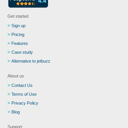
Get started
Sign up
Pricing
Features
Case study
Alternative to jetbuzz
About us
Contact Us
Terms of Use
Privacy Policy
Blog
Support