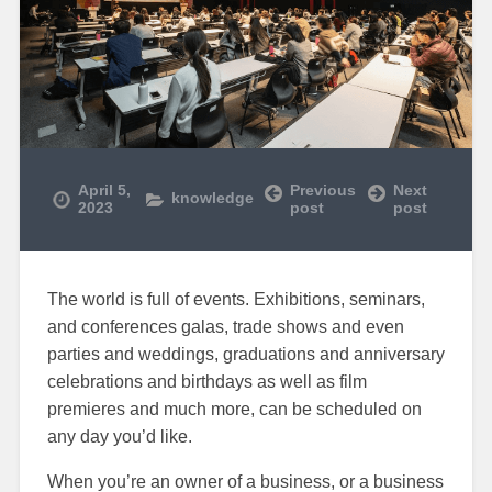
April 5,
Previous
Next
knowledge
2023
post
post
The world is full of events. Exhibitions, seminars,
and conferences galas, trade shows and even
parties and weddings, graduations and anniversary
celebrations and birthdays as well as film
premieres and much more, can be scheduled on
any day you’d like.
When you’re an owner of a business, or a business