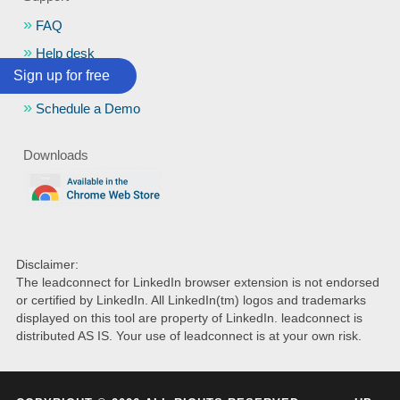
FAQ
Help desk
Sign up for free
Portal Login
Schedule a Demo
Downloads
Disclaimer:
The leadconnect for LinkedIn browser extension is not endorsed
or certified by LinkedIn. All LinkedIn(tm) logos and trademarks
displayed on this tool are property of LinkedIn. leadconnect is
distributed AS IS. Your use of leadconnect is at your own risk.