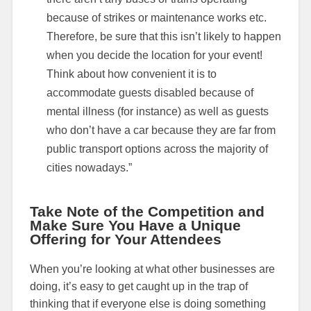
because of strikes or maintenance works etc.
Therefore, be sure that this isn’t likely to happen
when you decide the location for your event!
Think about how convenient it is to
accommodate guests disabled because of
mental illness (for instance) as well as guests
who don’t have a car because they are far from
public transport options across the majority of
cities nowadays.”
Take Note of the Competition and
Make Sure You Have a Unique
Offering for Your Attendees
When you’re looking at what other businesses are
doing, it’s easy to get caught up in the trap of
thinking that if everyone else is doing something