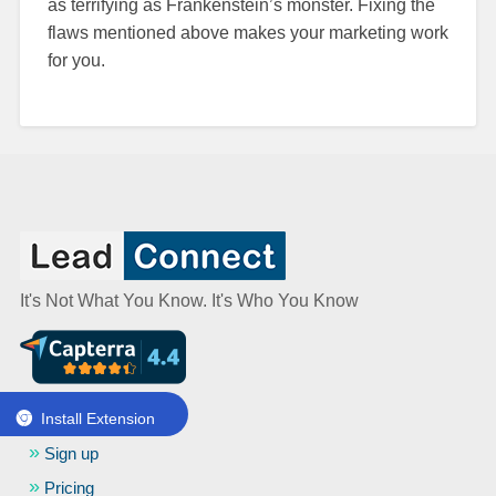
as terrifying as Frankenstein’s monster. Fixing the
flaws mentioned above makes your marketing work
for you.
It's Not What You Know. It's Who You Know
Get started
Install Extension
Sign up
Pricing