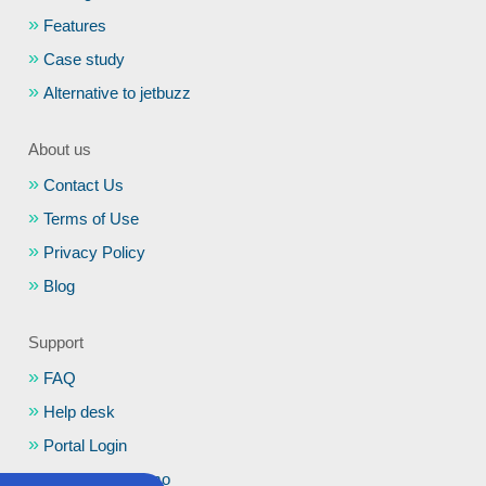
Features
Case study
Alternative to jetbuzz
About us
Contact Us
Terms of Use
Privacy Policy
Blog
Support
FAQ
Help desk
Portal Login
Schedule a Demo