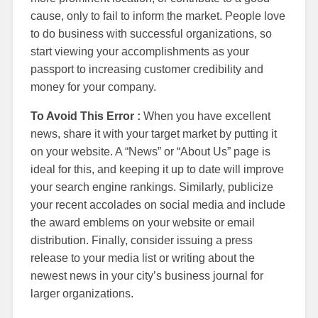
cause, only to fail to inform the market. People love
to do business with successful organizations, so
start viewing your accomplishments as your
passport to increasing customer credibility and
money for your company.
To Avoid This Error :
When you have excellent
news, share it with your target market by putting it
on your website. A “News” or “About Us” page is
ideal for this, and keeping it up to date will improve
your search engine rankings. Similarly, publicize
your recent accolades on social media and include
the award emblems on your website or email
distribution. Finally, consider issuing a press
release to your media list or writing about the
newest news in your city’s business journal for
larger organizations.