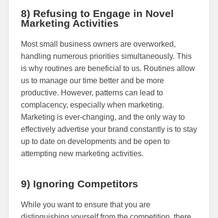
8) Refusing to Engage in Novel
Marketing Activities
Most small business owners are overworked,
handling numerous priorities simultaneously. This
is why routines are beneficial to us. Routines allow
us to manage our time better and be more
productive. However, patterns can lead to
complacency, especially when marketing.
Marketing is ever-changing, and the only way to
effectively advertise your brand constantly is to stay
up to date on developments and be open to
attempting new marketing activities.
9) Ignoring Competitors
While you want to ensure that you are
distinguishing yourself from the competition, there