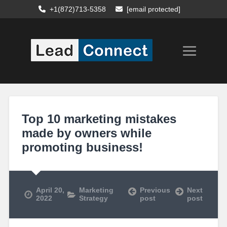
+1(872)713-5358
[email protected]
Top 10 marketing mistakes
made by owners while
promoting business!
April 20,
Marketing
Previous
Next
2022
Strategy
post
post