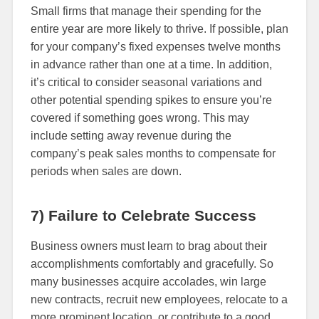
Small firms that manage their spending for the
entire year are more likely to thrive. If possible, plan
for your company’s fixed expenses twelve months
in advance rather than one at a time. In addition,
it’s critical to consider seasonal variations and
other potential spending spikes to ensure you’re
covered if something goes wrong. This may
include setting away revenue during the
company’s peak sales months to compensate for
periods when sales are down.
7) Failure to Celebrate Success
Business owners must learn to brag about their
accomplishments comfortably and gracefully. So
many businesses acquire accolades, win large
new contracts, recruit new employees, relocate to a
more prominent location, or contribute to a good