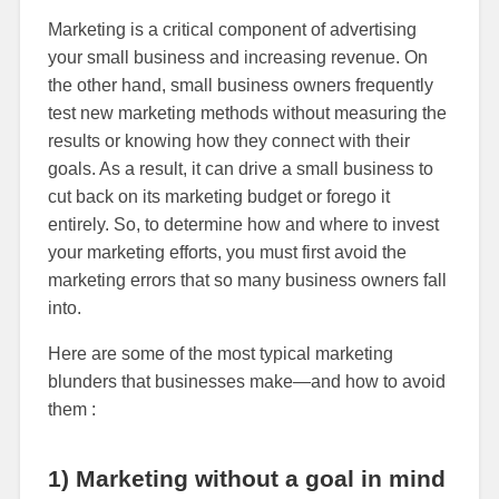
Marketing is a critical component of advertising
your small business and increasing revenue. On
the other hand, small business owners frequently
test new marketing methods without measuring the
results or knowing how they connect with their
goals. As a result, it can drive a small business to
cut back on its marketing budget or forego it
entirely. So, to determine how and where to invest
your marketing efforts, you must first avoid the
marketing errors that so many business owners fall
into.
Here are some of the most typical marketing
blunders that businesses make—and how to avoid
them :
1) Marketing without a goal in mind