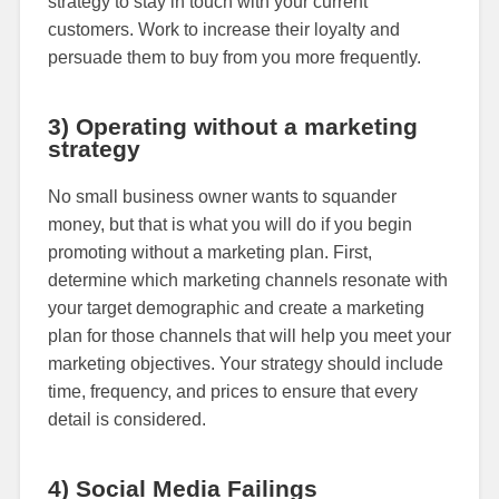
strategy to stay in touch with your current
customers. Work to increase their loyalty and
persuade them to buy from you more frequently.
3) Operating without a marketing
strategy
No small business owner wants to squander
money, but that is what you will do if you begin
promoting without a marketing plan. First,
determine which marketing channels resonate with
your target demographic and create a marketing
plan for those channels that will help you meet your
marketing objectives. Your strategy should include
time, frequency, and prices to ensure that every
detail is considered.
4) Social Media Failings