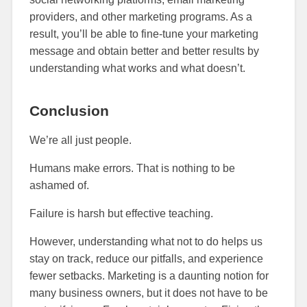
providers, and other marketing programs. As a
result, you’ll be able to fine-tune your marketing
message and obtain better and better results by
understanding what works and what doesn’t.
Conclusion
We’re all just people.
Humans make errors. That is nothing to be
ashamed of.
Failure is harsh but effective teaching.
However, understanding what not to do helps us
stay on track, reduce our pitfalls, and experience
fewer setbacks. Marketing is a daunting notion for
many business owners, but it does not have to be