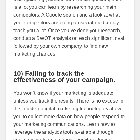
is a lot you can learn by researching your main
competitors. A Google search and a look at what
your competitors are doing on social media may
teach you a lot. Once you’ve done your research,
conduct a SWOT analysis on each significant rival,
followed by your own company, to find new
marketing chances.
10) Failing to track the
effectiveness of your campaign.
You won’t know if your marketing is adequate
unless you track the results. There is no excuse for
this: modern digital marketing technologies allow
you to collect more data on how people respond to
your marketing communications. Learn how to
leverage the analytics tools available through
social networking platforms, email marketing