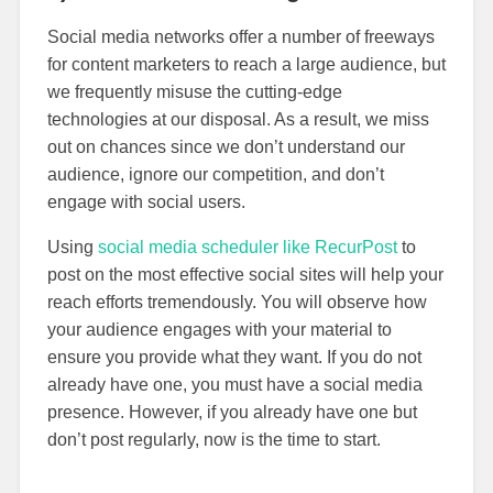
Social media networks offer a number of freeways
for content marketers to reach a large audience, but
we frequently misuse the cutting-edge
technologies at our disposal. As a result, we miss
out on chances since we don’t understand our
audience, ignore our competition, and don’t
engage with social users.
Using
social media scheduler like RecurPost
to
post on the most effective social sites will help your
reach efforts tremendously. You will observe how
your audience engages with your material to
ensure you provide what they want. If you do not
already have one, you must have a social media
presence. However, if you already have one but
don’t post regularly, now is the time to start.