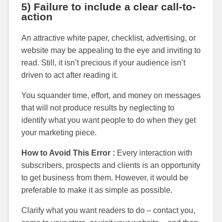
5) Failure to include a clear call-to-
action
An attractive white paper, checklist, advertising, or
website may be appealing to the eye and inviting to
read. Still, it isn’t precious if your audience isn’t
driven to act after reading it.
You squander time, effort, and money on messages
that will not produce results by neglecting to
identify what you want people to do when they get
your marketing piece.
How to Avoid This Error :
Every interaction with
subscribers, prospects and clients is an opportunity
to get business from them. However, it would be
preferable to make it as simple as possible.
Clarify what you want readers to do – contact you,