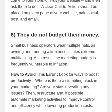
come to your store, or visit your website – and then
ask them to do it. A clear Call-to-Action should be
placed on every page of your website, paid social
post, and email.
6) They do not budget their money.
Small business operators wear multiple hats, as
owning and running a firm necessitates extreme
multitasking. As a result, the marketing budget is
frequently vulnerable to inflation.
How to Avoid This Error :
Look for ways to boost
productivity – Where is there a stumbling block in
your marketing? Are your stats revealing any
issues? Then, restructure and, if possible,
automate marketing activities to improve control
and efficiency while lowering production costs.