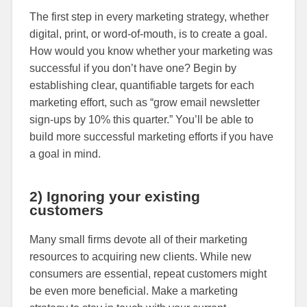
The first step in every marketing strategy, whether
digital, print, or word-of-mouth, is to create a goal.
How would you know whether your marketing was
successful if you don’t have one? Begin by
establishing clear, quantifiable targets for each
marketing effort, such as “grow email newsletter
sign-ups by 10% this quarter.” You’ll be able to
build more successful marketing efforts if you have
a goal in mind.
2) Ignoring your existing
customers
Many small firms devote all of their marketing
resources to acquiring new clients. While new
consumers are essential, repeat customers might
be even more beneficial. Make a marketing