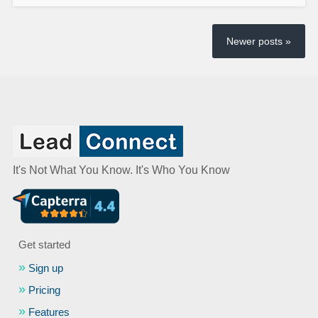
Newer posts »
It's Not What You Know. It's Who You Know
Get started
Sign up
Pricing
Features