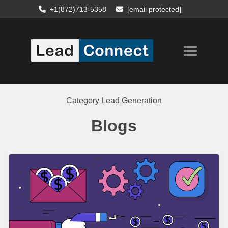
+1(872)713-5358
[email protected]
Category
Lead Generation
Blogs