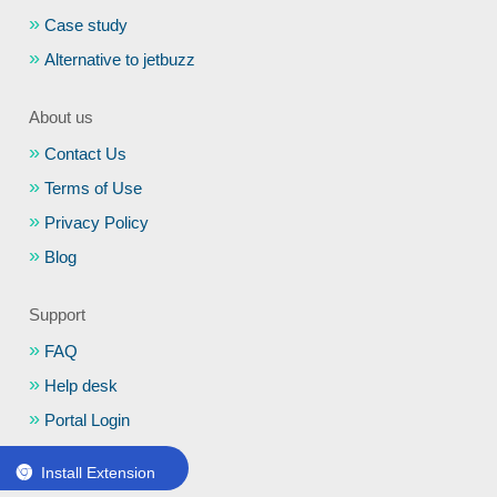
Case study
Alternative to jetbuzz
About us
Contact Us
Terms of Use
Privacy Policy
Blog
Support
FAQ
Help desk
Portal Login
Schedule a Demo
Install Extension