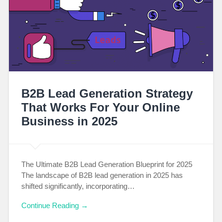
B2B Lead Generation Strategy
That Works For Your Online
Business in 2025
The Ultimate B2B Lead Generation Blueprint for 2025
The landscape of B2B lead generation in 2025 has
shifted significantly, incorporating…
Continue Reading →