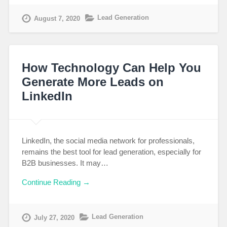
Lead Generation
August 7, 2020
How Technology Can Help You
Generate More Leads on
LinkedIn
LinkedIn, the social media network for professionals,
remains the best tool for lead generation, especially for
B2B businesses. It may…
Continue Reading →
Lead Generation
July 27, 2020