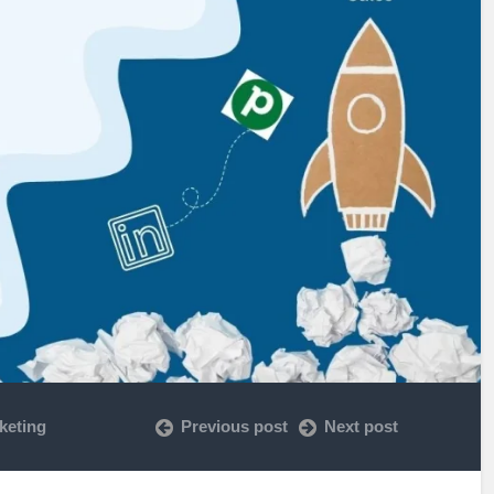
keting
Previous post
Next post