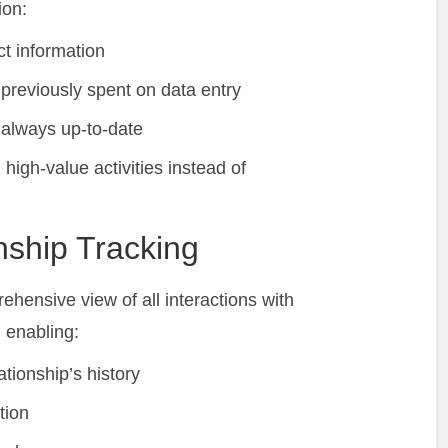
ion:
t information
previously spent on data entry
 always up-to-date
high-value activities instead of
nship Tracking
ehensive view of all interactions with
 enabling:
ationship’s history
tion