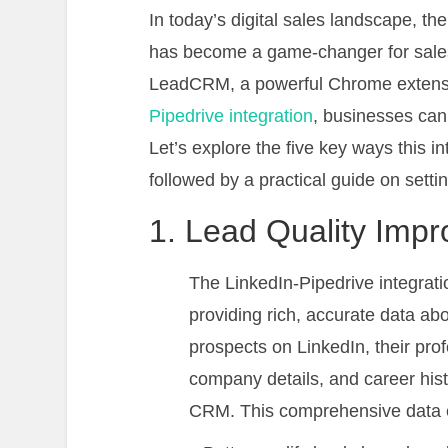
In today’s digital sales landscape, t
has become a game-changer for sales 
LeadCRM, a powerful Chrome extensio
Pipedrive integration
, businesses can 
Let’s explore the five key ways this i
followed by a practical guide on sett
1. Lead Quality Imp
The LinkedIn-Pipedrive integrati
providing rich, accurate data ab
prospects on LinkedIn, their profe
company details, and career hist
CRM. This comprehensive data e