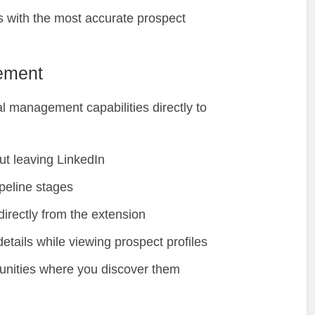
 with the most accurate prospect
ement
 management capabilities directly to
ut leaving LinkedIn
peline stages
directly from the extension
etails while viewing prospect profiles
unities where you discover them