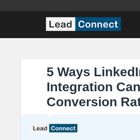
5 Ways LinkedI
Integration Ca
Conversion Rat