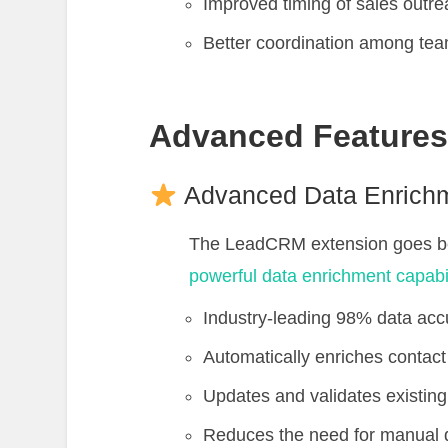
Improved timing of sales outr
Better coordination among t
Advanced Feature
Advanced Data Enrich
The LeadCRM extension goes bey
powerful data enrichment capabil
Industry-leading 98% data acc
Automatically enriches contact 
Updates and validates existing
Reduces the need for manual da