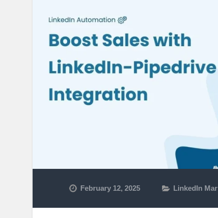
February 12, 2025
LinkedIn Mar