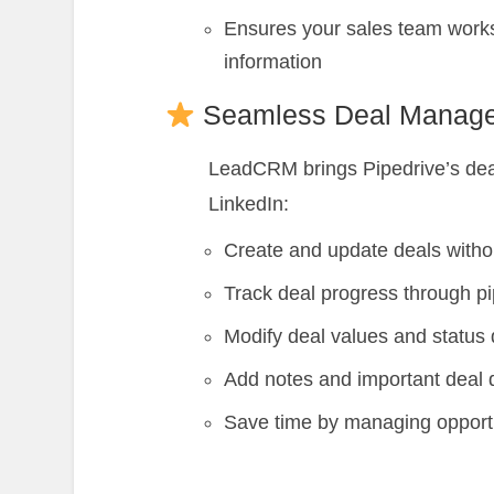
Ensures your sales team works
information
Seamless Deal Manag
LeadCRM brings Pipedrive’s deal
LinkedIn:
Create and update deals witho
Track deal progress through pi
Modify deal values and status 
Add notes and important deal d
Save time by managing opport