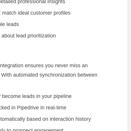
etailed professional insights
t match ideal customer profiles
le leads
bout lead prioritization
e integration ensures you never miss an
ps. With automated synchronization between
 become leads in your pipeline
ked in Pipedrive in real-time
tomatically based on interaction history
kly to prospect engagement