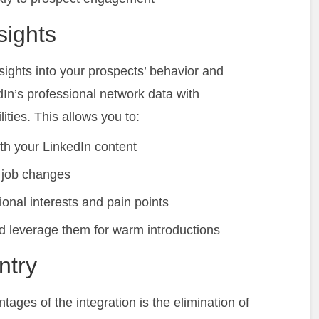
sights
ights into your prospects’ behavior and
In’s professional network data with
ities. This allows you to:
h your LinkedIn content
 job changes
onal interests and pain points
d leverage them for warm introductions
ntry
tages of the integration is the elimination of