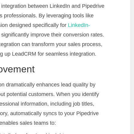
he integration between LinkedIn and Pipedrive
professionals. By leveraging tools like
n designed specifically for
LinkedIn-
significantly improve their conversion rates.
ntegration can transform your sales process,
ing up LeadCRM for seamless integration.
rovement
on dramatically enhances lead quality by
out potential customers. When you identify
ssional information, including job titles,
ory, automatically syncs to your Pipedrive
nables sales teams to: