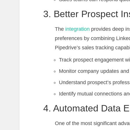
3. Better Prospect In
The
integration
provides deep ins
preferences by combining Linked
Pipedrive’s sales tracking capabil
Track prospect engagement wit
Monitor company updates and
Understand prospect’s professi
Identify mutual connections an
4. Automated Data E
One of the most significant advan