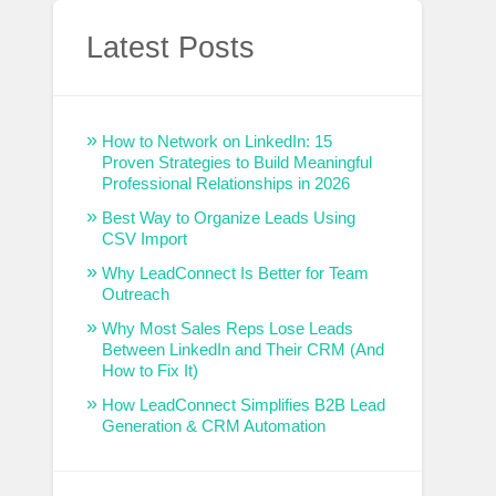
Latest Posts
How to Network on LinkedIn: 15
Proven Strategies to Build Meaningful
Professional Relationships in 2026
Best Way to Organize Leads Using
CSV Import
Why LeadConnect Is Better for Team
Outreach
Why Most Sales Reps Lose Leads
Between LinkedIn and Their CRM (And
How to Fix It)
How LeadConnect Simplifies B2B Lead
Generation & CRM Automation