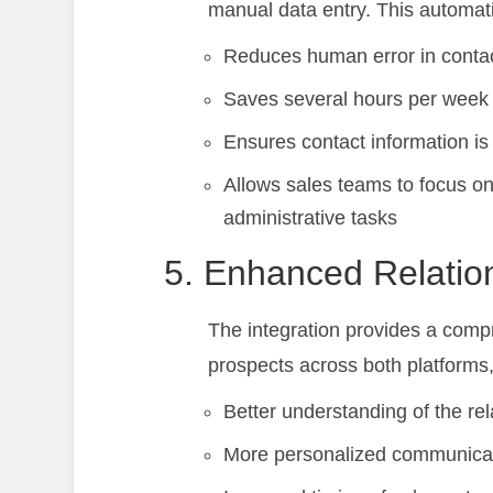
manual data entry. This automat
Reduces human error in contac
Saves several hours per week 
Ensures contact information is
Allows sales teams to focus on 
administrative tasks
5. Enhanced Relatio
The integration provides a compr
prospects across both platforms,
Better understanding of the rel
More personalized communica