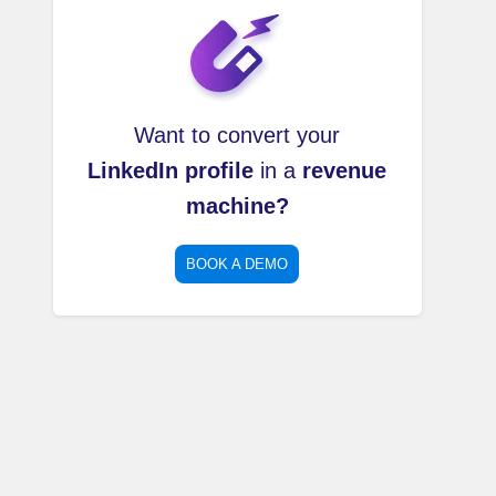
Want to convert your
LinkedIn profile
in a
revenue
machine?
BOOK A DEMO