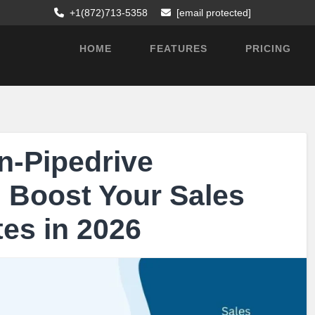
+1(872)713-5358
[email protected]
HOME
FEATURES
PRICING
n-Pipedrive
n Boost Your Sales
es in 2026