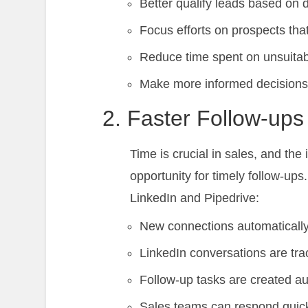
Better qualify leads based on d
Focus efforts on prospects tha
Reduce time spent on unsuitab
Make more informed decisions a
2. Faster Follow-ups
Time is crucial in sales, and th
opportunity for timely follow-u
LinkedIn and Pipedrive:
New connections automatically
LinkedIn conversations are trac
Follow-up tasks are created au
Sales teams can respond quic