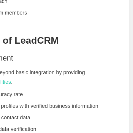
each
eam members
s of LeadCRM
ment
ond basic integration by providing
ities
:
uracy rate
profiles with verified business information
 contact data
ta verification