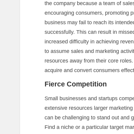
the company because a team of sales a
encouraging consumers, promoting pr
business may fail to reach its inten
successfully. This can result in misse
increased difficulty in achieving re
to assume sales and marketing activitie
resources away from their core roles.
acquire and convert consumers effectiv
Fierce Competition
Small businesses and startups compe
extensive resources larger marketing 
can be challenging to stand out and g
Find a niche or a particular target ma