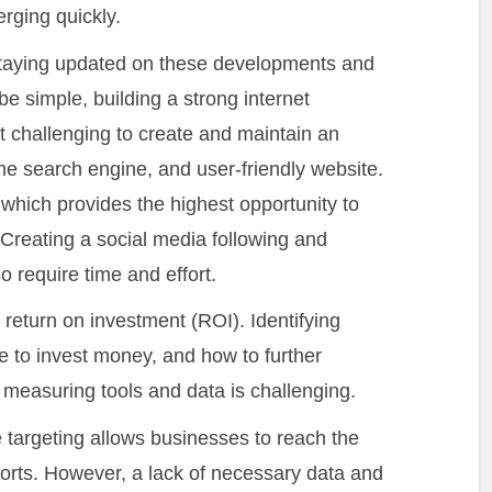
rging quickly.
taying updated on these developments and
be simple, building a strong internet
it challenging to create and maintain an
 the search engine, and user-friendly website.
which provides the highest opportunity to
 Creating a social media following and
o require time and effort.
the return on investment (ROI). Identifying
e to invest money, and how to further
easuring tools and data is challenging.
e targeting allows businesses to reach the
fforts. However, a lack of necessary data and