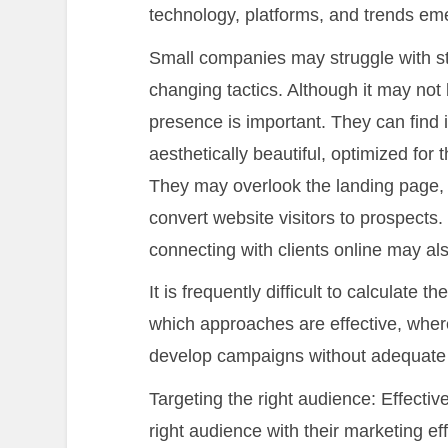
technology, platforms, and trends eme
Small companies may struggle with s
changing tactics. Although it may not 
presence is important. They can find 
aesthetically beautiful, optimized for
They may overlook the landing page, 
convert website visitors to prospects.
connecting with clients online may als
It is frequently difficult to calculate 
which approaches are effective, wher
develop campaigns without adequate m
Targeting the right audience: Effectiv
right audience with their marketing e