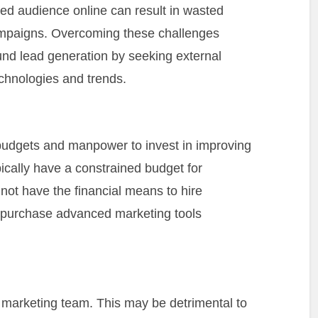
nded audience online can result in wasted
ampaigns. Overcoming these challenges
und lead generation by seeking external
chnologies and trends.
budgets and manpower to invest in improving
ically have a constrained budget for
not have the financial means to hire
r purchase advanced marketing tools
marketing team. This may be detrimental to