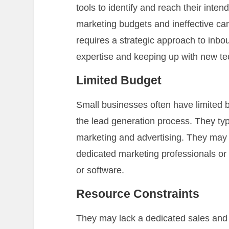
tools to identify and reach their inte
marketing budgets and ineffective c
requires a strategic approach to inbo
expertise and keeping up with new te
Limited Budget
Small businesses often have limited 
the lead generation process. They typ
marketing and advertising. They may 
dedicated marketing professionals o
or software.
Resource Constraints
They may lack a dedicated sales and 