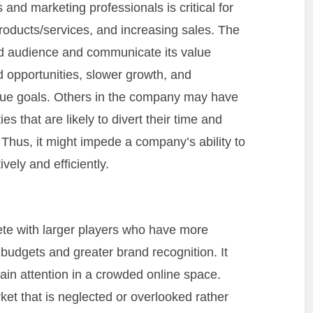
nd marketing professionals is critical for
oducts/services, and increasing sales. The
ded audience and communicate its value
d opportunities, slower growth, and
venue goals. Others in the company may have
s that are likely to divert their time and
 Thus, it might impede a company’s ability to
ely and efficiently.
te with larger players who have more
budgets and greater brand recognition. It
ain attention in a crowded online space.
rket that is neglected or overlooked rather