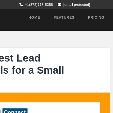
+1(872)713-5358
[email protected]
HOME
FEATURES
PRICING
est Lead
s for a Small