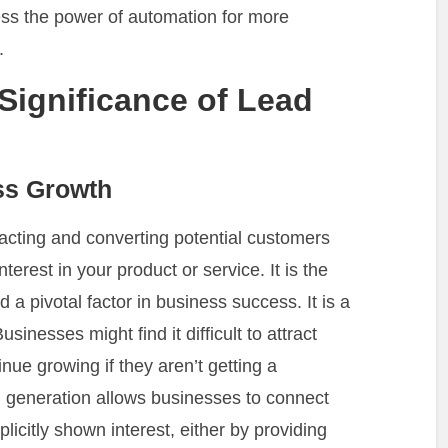
ess the power of automation for more
.
Significance of Lead
ss Growth
racting and converting potential customers
erest in your product or service. It is the
nd a pivotal factor in business success. It is a
sinesses might find it difficult to attract
inue growing if they aren’t getting a
 generation allows businesses to connect
icitly shown interest, either by providing