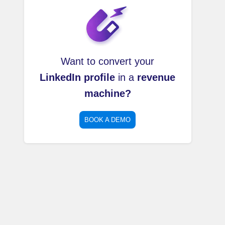
Want to convert your
LinkedIn profile
in a
revenue
machine?
BOOK A DEMO