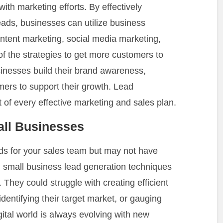
with marketing efforts. By effectively
leads, businesses can utilize business
ntent marketing, social media marketing,
 the strategies to get more customers to
sinesses build their brand awareness,
mers to support their growth. Lead
of every effective marketing and sales plan.
ll Businesses
ads for your sales team but may not have
 small business lead generation techniques
 They could struggle with creating efficient
 identifying their target market, or gauging
igital world is always evolving with new