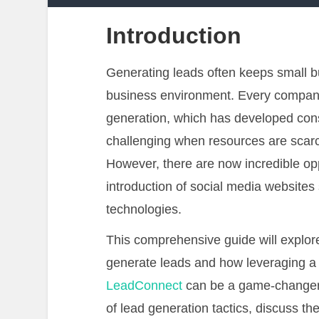
Introduction
Generating leads often keeps small bu
business environment. Every compa
generation, which has developed consi
challenging when resources are scar
However, there are now incredible oppo
introduction of social media website
technologies.
This comprehensive guide will explo
generate leads and how leveraging 
LeadConnect
can be a game-changer.
of lead generation tactics, discuss t