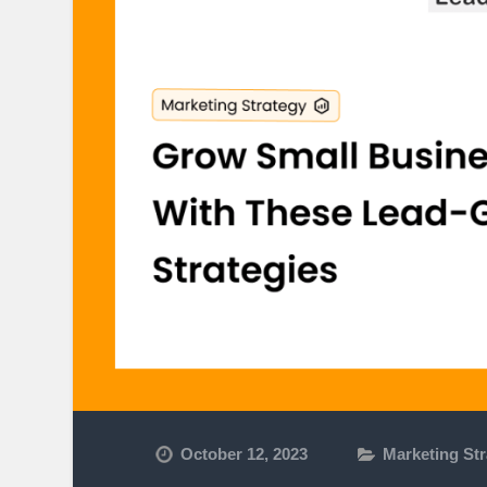
October 12, 2023
Marketing St