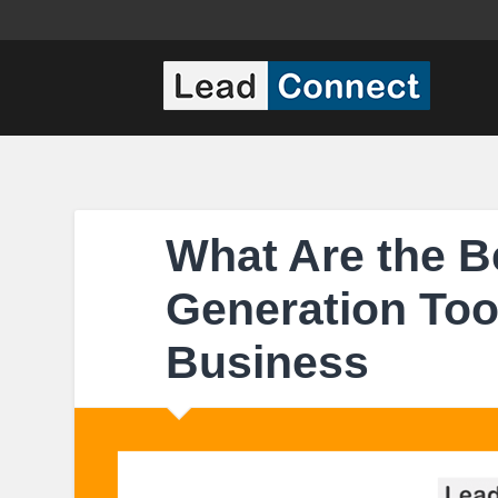
What Are the B
Generation Tool
Business