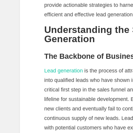
provide actionable strategies to harn
efficient and effective lead generation
Understanding the 
Generation
The Backbone of Busine
Lead generation
is the process of att
into qualified leads who have shown int
critical first step in the sales funnel a
lifeline for sustainable development. Bu
new clients and eventually fail to cont
continuous supply of new leads. Lead
with potential customers who have expl