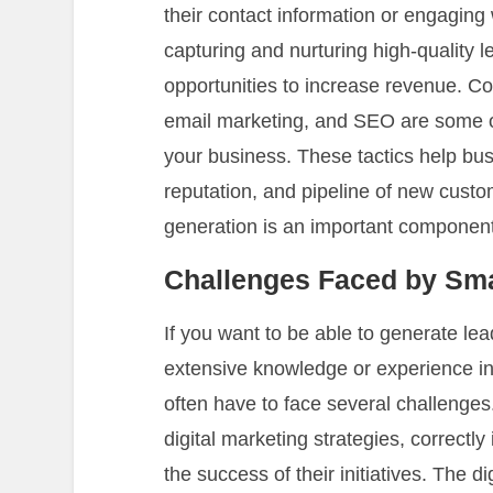
their contact information or engaging 
capturing and nurturing high-quality 
opportunities to increase revenue. Co
email marketing, and SEO are some of
your business. These tactics help bu
reputation, and pipeline of new custo
generation is an important component 
Challenges Faced by Sma
If you want to be able to generate le
extensive knowledge or experience in
often have to face several challenges.
digital marketing strategies, correctly
the success of their initiatives. The d