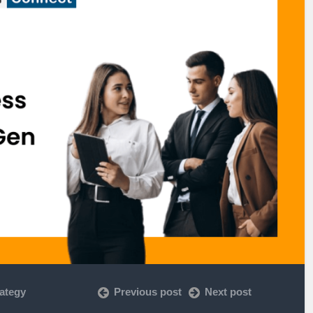
rategy
Previous post
Next post