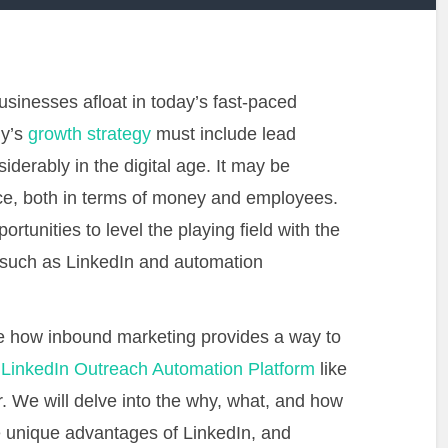
sinesses afloat in today’s fast-paced
ny’s
growth strategy
must include lead
derably in the digital age. It may be
ce, both in terms of money and employees.
rtunities to level the playing field with the
s such as LinkedIn and automation
re how inbound marketing provides a way to
a
LinkedIn Outreach Automation Platform
like
 We will delve into the why, what, and how
he unique advantages of LinkedIn, and