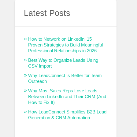
Latest Posts
How to Network on LinkedIn: 15
Proven Strategies to Build Meaningful
Professional Relationships in 2026
Best Way to Organize Leads Using
CSV Import
Why LeadConnect Is Better for Team
Outreach
Why Most Sales Reps Lose Leads
Between LinkedIn and Their CRM (And
How to Fix It)
How LeadConnect Simplifies B2B Lead
Generation & CRM Automation