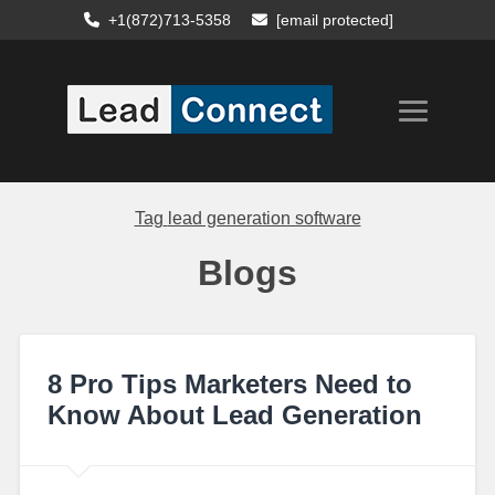
+1(872)713-5358
[email protected]
Tag
lead generation software
Blogs
8 Pro Tips Marketers Need to
Know About Lead Generation