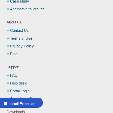
Case study
Alternative to jetbuzz
About us
Contact Us
Terms of Use
Privacy Policy
Blog
Support
FAQ
Help desk
Portal Login
Schedule a Demo
Install Extension
Downloads