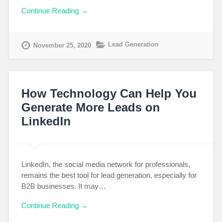
Continue Reading →
Lead Generation
November 25, 2020
How Technology Can Help You
Generate More Leads on
LinkedIn
LinkedIn, the social media network for professionals,
remains the best tool for lead generation, especially for
B2B businesses. It may…
Continue Reading →