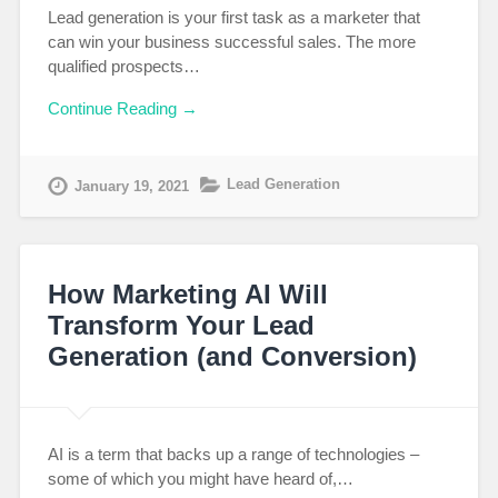
Lead generation is your first task as a marketer that
can win your business successful sales. The more
qualified prospects…
Continue Reading →
Lead Generation
January 19, 2021
How Marketing AI Will
Transform Your Lead
Generation (and Conversion)
AI is a term that backs up a range of technologies –
some of which you might have heard of,…