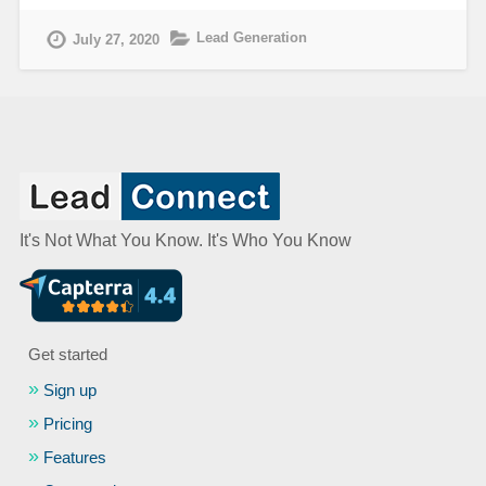
Lead Generation
July 27, 2020
It's Not What You Know. It's Who You Know
Get started
Sign up
Pricing
Features