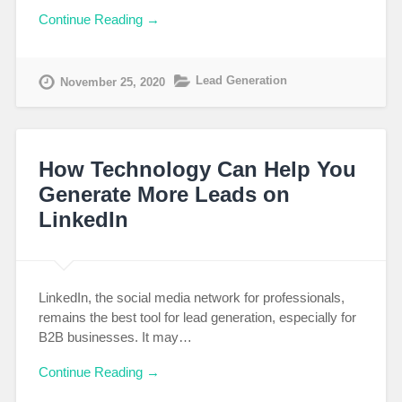
Continue Reading →
Lead Generation
November 25, 2020
How Technology Can Help You
Generate More Leads on
LinkedIn
LinkedIn, the social media network for professionals,
remains the best tool for lead generation, especially for
B2B businesses. It may…
Continue Reading →