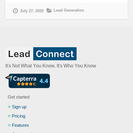
Lead Generation
July 27, 2020
It's Not What You Know. It's Who You Know
Get started
Sign up
Pricing
Features