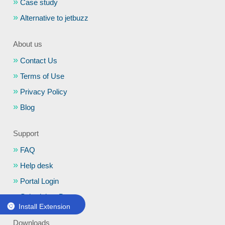
Case study
Alternative to jetbuzz
About us
Contact Us
Terms of Use
Privacy Policy
Blog
Support
FAQ
Help desk
Portal Login
Schedule a Demo
Install Extension
Downloads