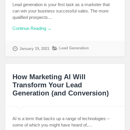
Lead generation is your first task as a marketer that
can win your business successful sales. The more
qualified prospects…
Continue Reading →
Lead Generation
January 19, 2021
How Marketing AI Will
Transform Your Lead
Generation (and Conversion)
AI is a term that backs up a range of technologies –
some of which you might have heard of,…