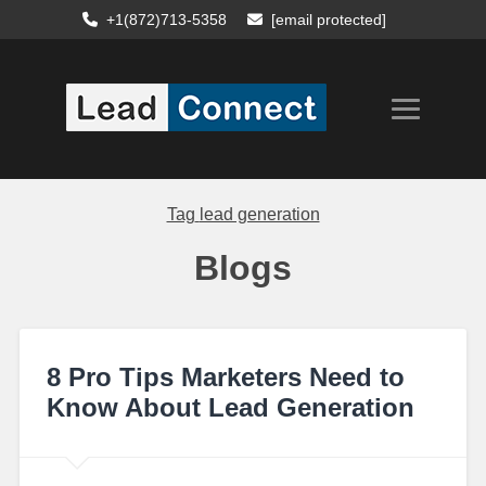
+1(872)713-5358
[email protected]
Tag
lead generation
Blogs
8 Pro Tips Marketers Need to
Know About Lead Generation