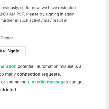
neration
potential, automation misuse is a
 too many
connection requests
,
, or spamming
LinkedIn messages
can get
estricted
.