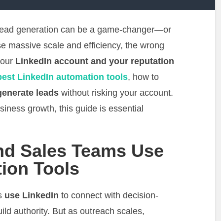
r lead generation can be a game-changer—or
se massive scale and efficiency, the wrong
your
LinkedIn account and your reputation
best LinkedIn automation tools
, how to
generate leads
without risking your account.
siness growth, this guide is essential
nd Sales Teams Use
ion Tools
ls
use LinkedIn
to connect with decision-
ild authority. But as outreach scales,