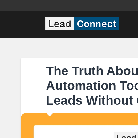
The Truth Abou
Automation Too
Leads Without