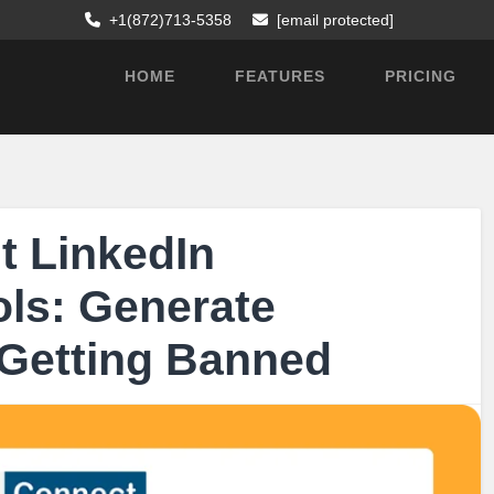
+1(872)713-5358
[email protected]
HOME
FEATURES
PRICING
t LinkedIn
ls: Generate
 Getting Banned