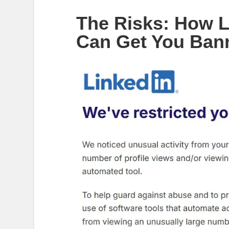
The Risks: How L
Can Get You Ban