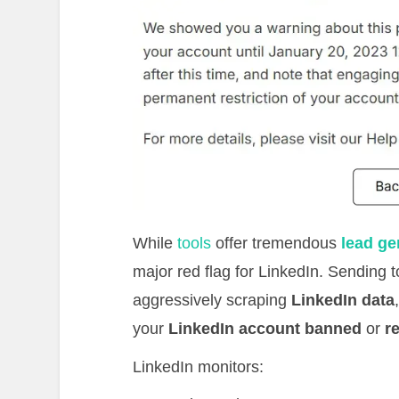
While
tools
offer tremendous
lead ge
major red flag for LinkedIn. Sending
aggressively scraping
LinkedIn data
your
LinkedIn account banned
or
r
LinkedIn monitors: