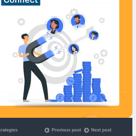
rategies
Previous post
Next post