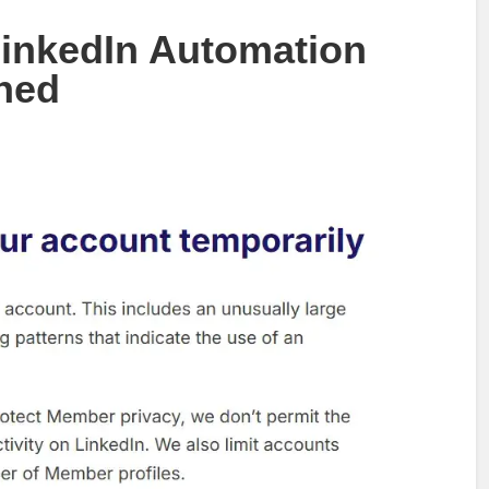
inkedIn Automation
ned