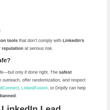
s
ion tools
that don’t comply with
LinkedIn’s
 reputation
at serious risk.
afe?
e—but only if done right. The
safest
le outreach, offer randomization, and respect
dConnect
,
LinkedFusion
, or Dripify can help
g banned
.
 LinkedIn Lead