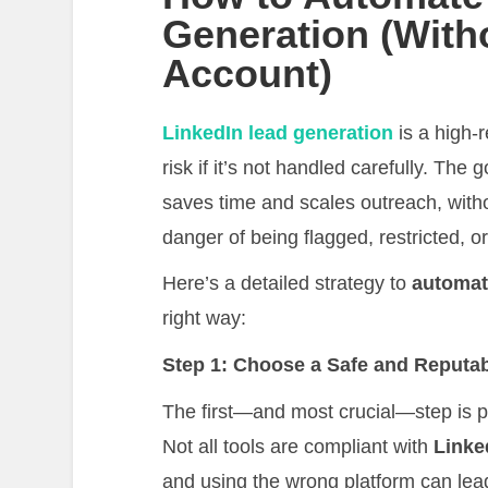
Generation (With
Account)
LinkedIn lead generation
is a high-r
risk if it’s not handled carefully. The g
saves time and scales outreach, with
danger of being flagged, restricted, o
Here’s a detailed strategy to
automat
right way:
Step 1: Choose a Safe and Reputab
The first—and most crucial—step is p
Not all tools are compliant with
Linke
and using the wrong platform can lea