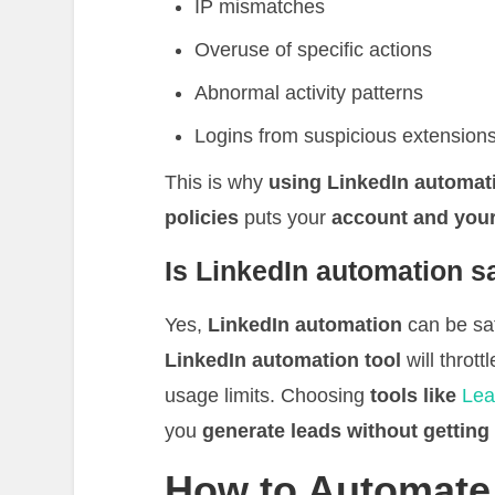
IP mismatches
Overuse of specific actions
Abnormal activity patterns
Logins from suspicious extension
This is why
using LinkedIn automat
policies
puts your
account and your
Is LinkedIn automation s
Yes,
LinkedIn automation
can be saf
LinkedIn automation tool
will thrott
usage limits. Choosing
tools like
Lea
you
generate leads without gettin
How to Automate