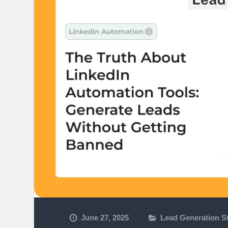
June 27, 2025
Lead Generation St