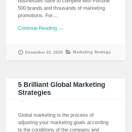
businesses have to compete with Fortune
500 brands and thousands of marketing
promotions. For…
Continue Reading →
Marketing Strategy
December 22, 2020
5 Brilliant Global Marketing
Strategies
Global marketing is the process of
adjusting your marketing goals according
to the conditions of the company and