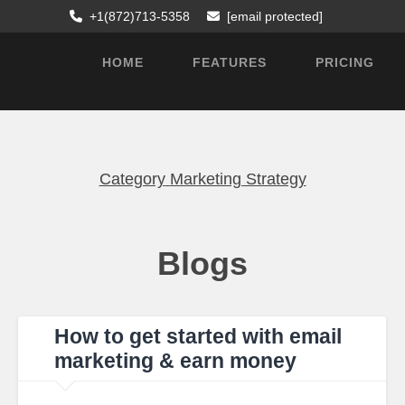
+1(872)713-5358
[email protected]
HOME
FEATURES
PRICING
Category
Marketing Strategy
Blogs
How to get started with email
marketing & earn money