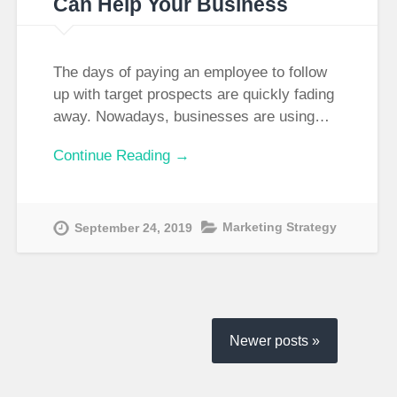
Can Help Your Business
The days of paying an employee to follow
up with target prospects are quickly fading
away. Nowadays, businesses are using…
Continue Reading →
Marketing Strategy
September 24, 2019
Newer posts »