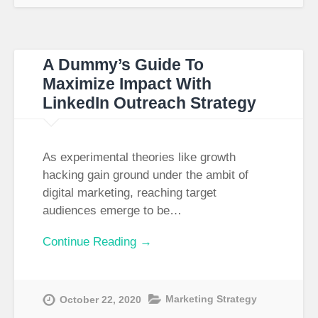
A Dummy’s Guide To
Maximize Impact With
LinkedIn Outreach Strategy
As experimental theories like growth
hacking gain ground under the ambit of
digital marketing, reaching target
audiences emerge to be…
Continue Reading →
Marketing Strategy
October 22, 2020