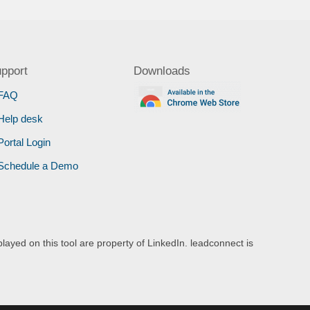
pport
Downloads
FAQ
Help desk
Portal Login
Schedule a Demo
layed on this tool are property of LinkedIn. leadconnect is