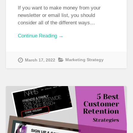
If you want to make money from your
newsletter or email list, you should
consider all of the different ways…
Continue Reading →
Marketing Strategy
March 17, 2022