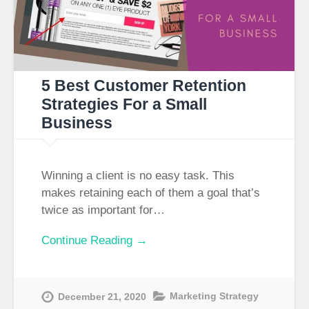
5 Best Customer Retention
Strategies For a Small
Business​
Winning a client is no easy task. This
makes retaining each of them a goal that’s
twice as important for…
Continue Reading →
Marketing Strategy
December 21, 2020