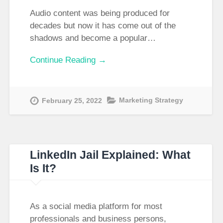
Audio content was being produced for
decades but now it has come out of the
shadows and become a popular…
Continue Reading →
Marketing Strategy
February 25, 2022
LinkedIn Jail Explained: What
Is It?
As a social media platform for most
professionals and business persons,