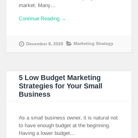
market. Many…
Continue Reading →
Marketing Strategy
December 8, 2020
5 Low Budget Marketing
Strategies for Your Small
Business
As a small business owner, it is natural not
to have enough budget at the beginning.
Having a lower budget…