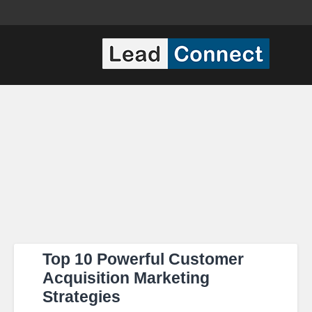
Top 10 Powerful Customer
Acquisition Marketing
Strategies