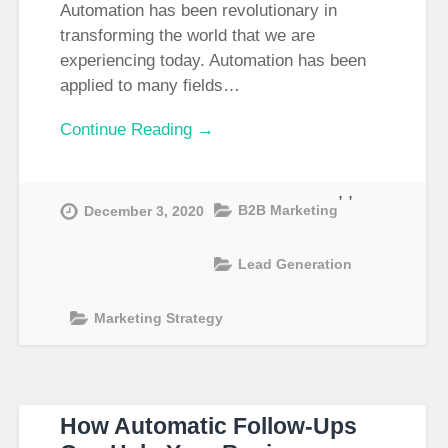
Automation has been revolutionary in
transforming the world that we are
experiencing today. Automation has been
applied to many fields…
Continue Reading →
,
,
B2B Marketing
December 3, 2020
Lead Generation
Marketing Strategy
How Automatic Follow-Ups