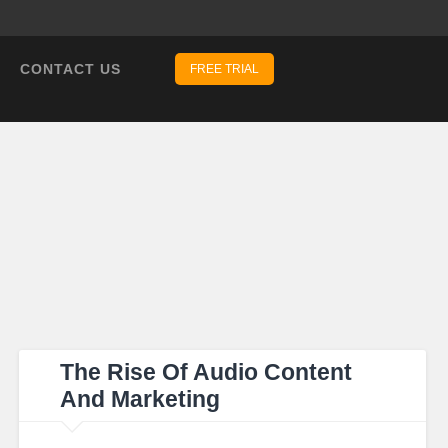
CONTACT US
FREE TRIAL
The Rise Of Audio Content
And Marketing