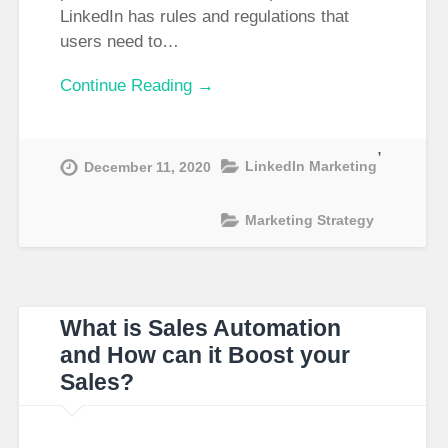
LinkedIn has rules and regulations that
users need to…
Continue Reading →
,
LinkedIn Marketing
December 11, 2020
Marketing Strategy
What is Sales Automation
and How can it Boost your
Sales?