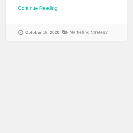
Continue Reading →
Marketing Strategy
October 16, 2020