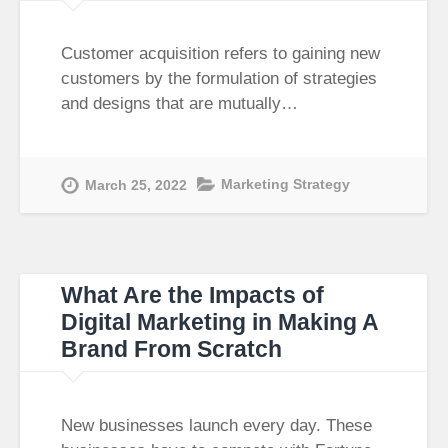
Customer acquisition refers to gaining new
customers by the formulation of strategies
and designs that are mutually…
Marketing Strategy
March 25, 2022
What Are the Impacts of
Digital Marketing in Making A
Brand From Scratch​
New businesses launch every day. These