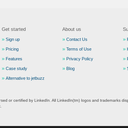
Get started
About us
Su
Sign up
Contact Us
Pricing
Terms of Use
Features
Privacy Policy
Case study
Blog
Alternative to jetbuzz
ed or certified by LinkedIn. All LinkedIn(tm) logos and trademarks disp
k.