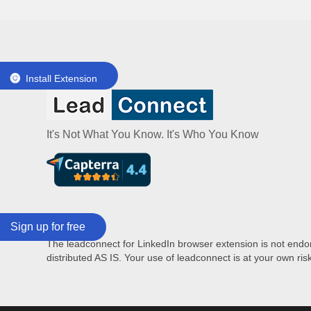
Install Extension
It's Not What You Know. It's Who You Know
Sign up for free
Disclaimer:
The leadconnect for LinkedIn browser extension is not endors
distributed AS IS. Your use of leadconnect is at your own ris